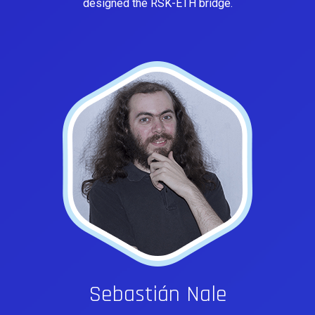
designed the RSK-ETH bridge.
Sebastián Nale