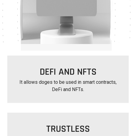
DEFI AND NFTS
It allows doges to be used in smart contracts,
DeFi and NFTs.
TRUSTLESS