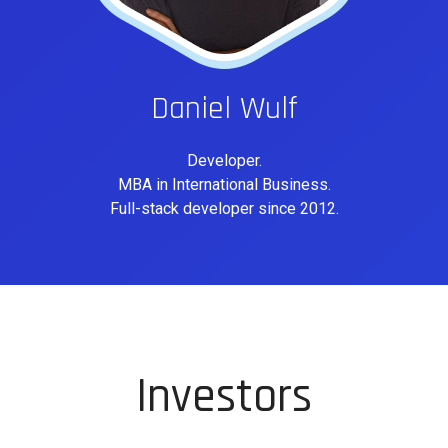
Daniel Wulf
Developer.
MBA in International Business.
Full-stack developer since 2012.
Investors