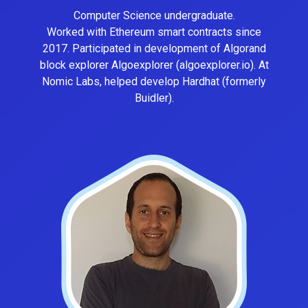
Computer Science undergraduate.
Worked with Ethereum smart contracts since
2017. Participated in development of Algorand
block explorer Algoexplorer (algoexplorer.io). At
Nomic Labs, helped develop Hardhat (formerly
Buidler).