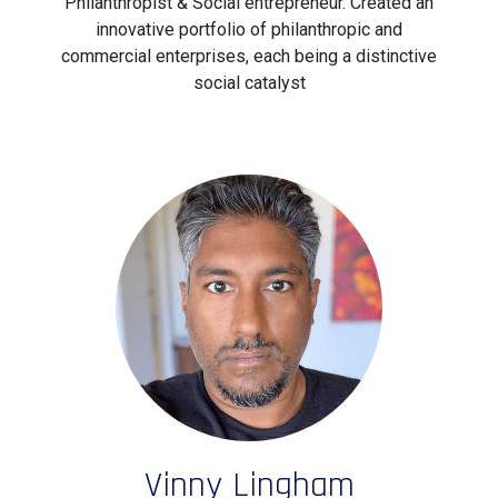
Philanthropist & Social entrepreneur. Created an
innovative portfolio of philanthropic and
commercial enterprises, each being a distinctive
social catalyst
Vinny Lingham