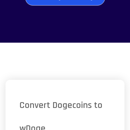
Convert Dogecoins to
wDoge