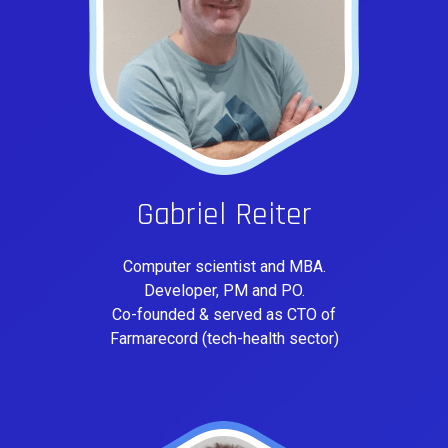
Gabriel Reiter
Computer scientist and MBA.
Developer, PM and PO.
Co-founded & served as CTO of
Farmarecord (tech-health sector)