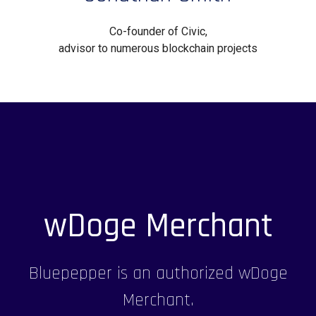
Co-founder of Civic,
advisor to numerous blockchain projects
wDoge Merchant
Bluepepper is an authorized wDoge
Merchant.