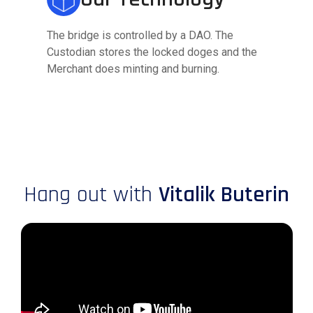
The bridge is controlled by a DAO. The
Custodian stores the locked doges and the
Merchant does minting and burning.
Hang out with
Vitalik Buterin