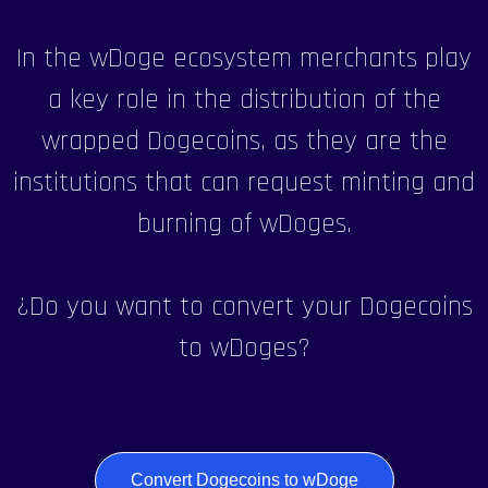
In the wDoge ecosystem merchants play
a key role in the distribution of the
wrapped Dogecoins, as they are the
institutions that can request minting and
burning of wDoges.
¿Do you want to convert your Dogecoins
to wDoges?
Convert Dogecoins to wDoge