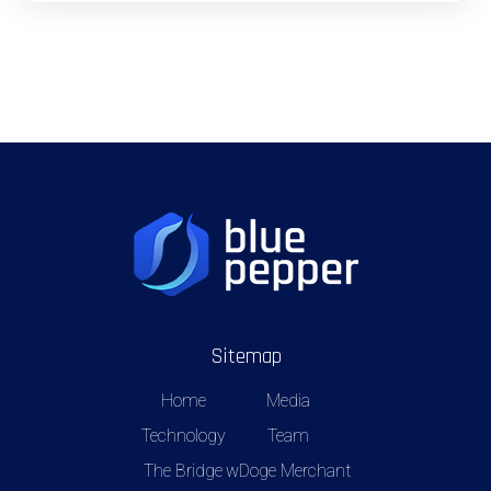
Sitemap
Home
Media
Technology
Team
The Bridge
wDoge Merchant