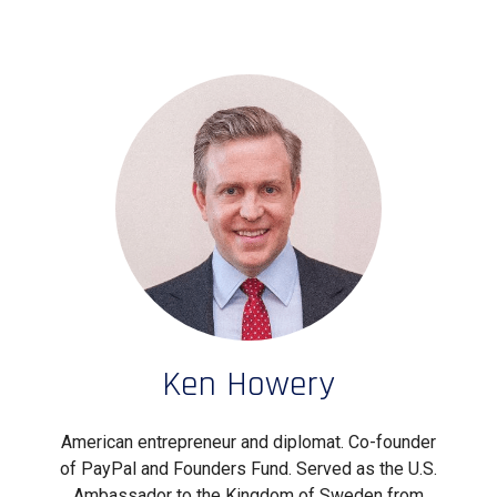
Ken Howery
American entrepreneur and diplomat. Co-founder
of PayPal and Founders Fund. Served as the U.S.
Ambassador to the Kingdom of Sweden from