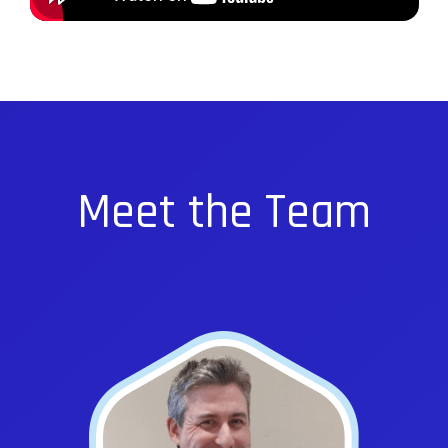
Meet the Team