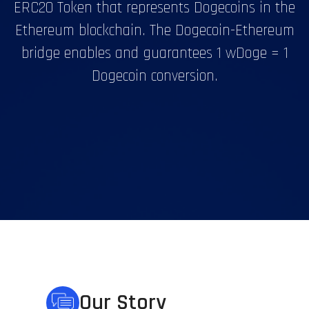
ERC20 Token that represents Dogecoins in the
Ethereum blockchain. The Dogecoin-Ethereum
bridge enables and guarantees 1 wDoge = 1
Dogecoin conversion.
Our Story