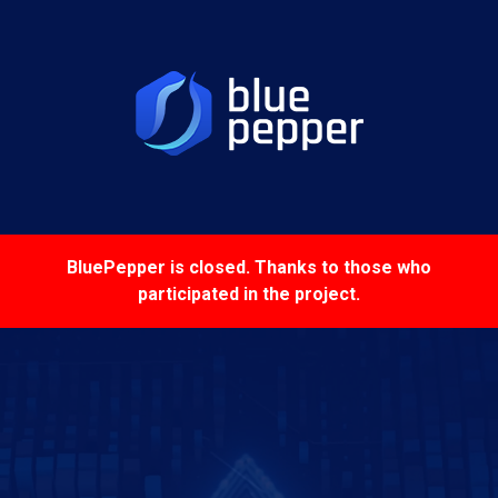
BluePepper is closed
. Thanks to those who
participated in the project.