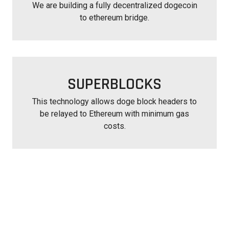
We are building a fully decentralized dogecoin
to ethereum bridge.
SUPERBLOCKS
This technology allows doge block headers to
be relayed to Ethereum with minimum gas
costs.