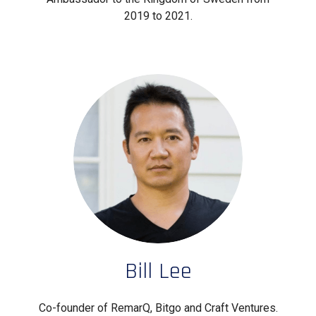
2019 to 2021.
Bill Lee
Co-founder of RemarQ, Bitgo and Craft Ventures.