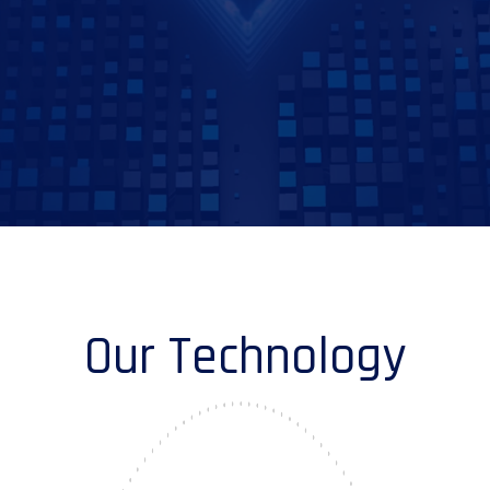
Our Technology