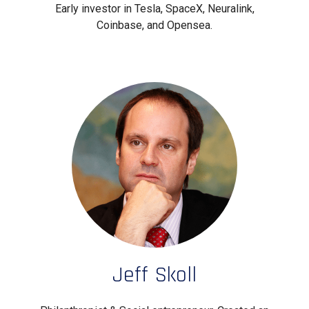
Early investor in Tesla, SpaceX, Neuralink,
Coinbase, and Opensea.
Jeff Skoll