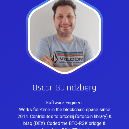
Oscar Guindzberg
Software Engineer.
Works full-time in the blockchain space since
2014. Contributes to bitcoinj (bitocoin library) &
bisq (DEX). Coded the BTC-RSK bridge &