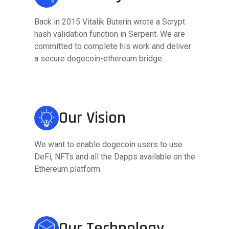
Back in 2015 Vitalik Buterin wrote a Scrypt
hash validation function in Serpent. We are
committed to complete his work and deliver
a secure dogecoin-ethereum bridge.
Our Vision
We want to enable dogecoin users to use
DeFi, NFTs and all the Dapps available on the
Ethereum platform.
Our Technology