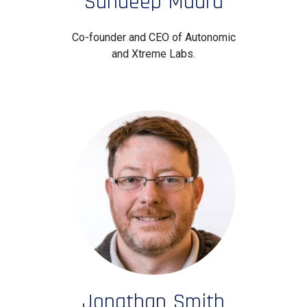
Sundeep Madra
Co-founder and CEO of Autonomic
and Xtreme Labs.
Jonathan Smith