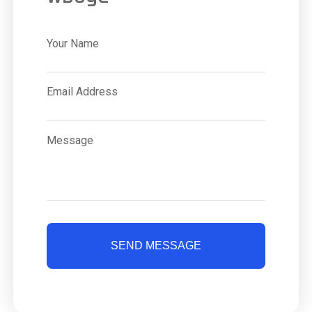
Your Name
Email Address
Message
SEND MESSAGE