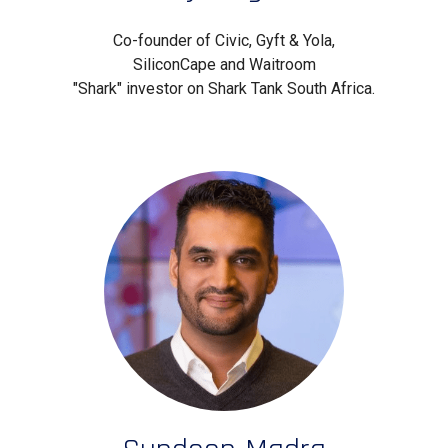
Co-founder of Civic, Gyft & Yola,
SiliconCape and Waitroom
"Shark" investor on Shark Tank South Africa.