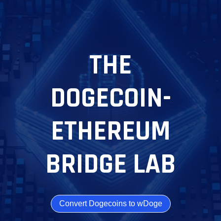
THE
DOGECOIN-
ETHEREUM
BRIDGE LAB
Convert Dogecoins to wDoge